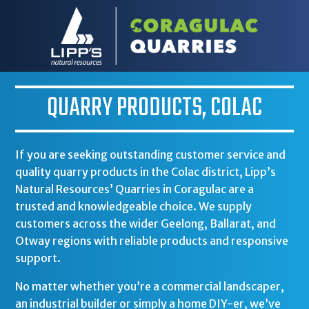
QUARRY PRODUCTS, COLAC
If you are seeking outstanding customer service and
quality quarry products in the Colac district,
Lipp’s
Natural Resources’ Quarries in Coragulac
are a
trusted and knowledgeable choice. We supply
customers across the wider Geelong, Ballarat, and
Otway regions with reliable products and responsive
support.
No matter whether you’re a commercial landscaper,
an industrial builder or simply a home DIY-er, we’ve