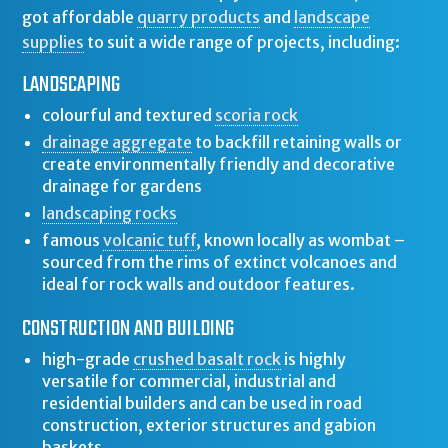
got affordable
quarry products
and
landscape
supplies
to suit a wide range of projects, including:
LANDSCAPING
colourful and textured
scoria rock
drainage aggregate
to backfill retaining walls or
create environmentally friendly and decorative
drainage for gardens
landscaping rocks
famous
volcanic tuff
, known locally as wombat –
sourced from the rims of extinct volcanoes and
ideal for rock walls and outdoor features.
CONSTRUCTION AND BUILDING
high-grade
crushed basalt rock
is highly
versatile for commercial, industrial and
residential builders and can be used in road
construction, exterior structures and gabion
baskets