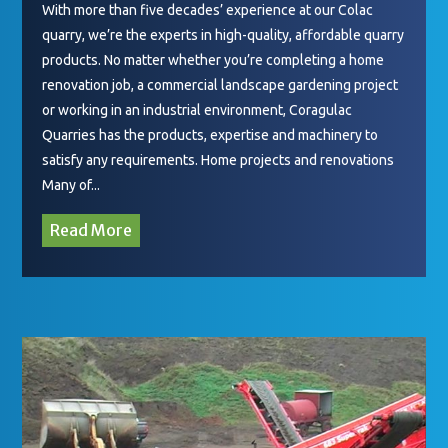
With more than five decades’ experience at our Colac
quarry, we’re the experts in high-quality, affordable quarry
products. No matter whether you’re completing a home
renovation job, a commercial landscape gardening project
or working in an industrial environment, Coragulac
Quarries has the products, expertise and machinery to
satisfy any requirements. Home projects and renovations
Many of...
Read More