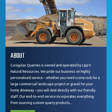
ABOUT
Coragulac Quarries is owned and operated by Lipp’s
Natural Resources. We pride our business on highly
personalised service – whether you need scoria rock for a
large commercial landscape project or gravel for your
home driveway – you will deal directly with our friendly
staff. Our end-to-end service incorporates everything
from sourcing custom quarry products...