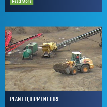
Read More
PLANT EQUIPMENT HIRE