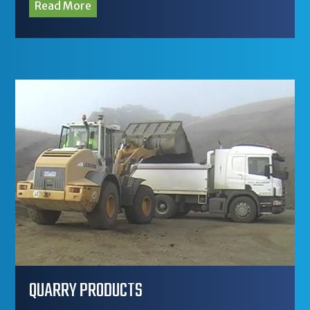
Read More
QUARRY PRODUCTS