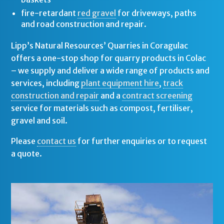
fire-retardant
red gravel
for driveways, paths
and road construction and repair.
Lipp’s Natural Resources’ Quarries in Coragulac
offers a one-stop shop for quarry products in Colac
– we supply and deliver a wide range of products and
services, including
plant equipment hire
,
track
construction and repair
and a
contract screening
service for materials such as compost, fertiliser,
gravel and soil.
Please
contact us
for further enquiries or to request
a quote.