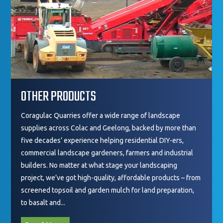
OTHER PRODUCTS
Coragulac Quarries offer a wide range of landscape
supplies across Colac and Geelong, backed by more than
five decades’ experience helping residential DIY-ers,
commercial landscape gardeners, farmers and industrial
builders. No matter at what stage your landscaping
project, we’ve got high-quality, affordable products – from
screened topsoil and garden mulch for land preparation,
to basalt and...