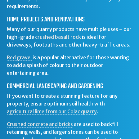
requirements.
HOME PROJECTS AND RENOVATIONS
Many of our quarry products have multiple uses – our
high-grade
crushed basalt rock
is ideal for
driveways, footpaths and other heavy-traffic areas.
Red gravel
is a popular alternative for those wanting
to add a splash of colour to their outdoor
entertaining area.
COMMERCIAL LANDSCAPING AND GARDENING
If you want to create a stunning feature for any
property, ensure optimum soil health with
agricultural lime from our Colac quarry
.
Crushed concrete and bricks
are used to backfill
retaining walls, and larger stones can be used to