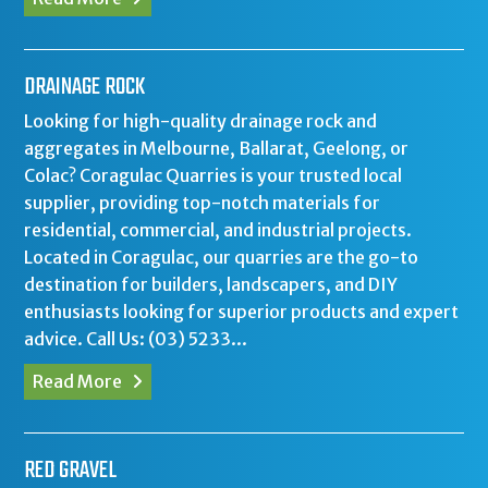
DRAINAGE ROCK
Looking for high-quality drainage rock and
aggregates in Melbourne, Ballarat, Geelong, or
Colac? Coragulac Quarries is your trusted local
supplier, providing top-notch materials for
residential, commercial, and industrial projects.
Located in Coragulac, our quarries are the go-to
destination for builders, landscapers, and DIY
enthusiasts looking for superior products and expert
advice. Call Us: (03) 5233...
Read More
RED GRAVEL