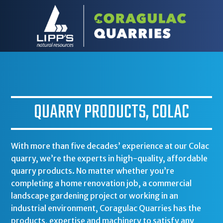
QUARRY PRODUCTS, COLAC
With more than five decades’ experience at our Colac
quarry, we’re the experts in high-quality, affordable
quarry products. No matter whether you’re
completing a home renovation job, a commercial
landscape gardening project or working in an
industrial environment, Coragulac Quarries has the
products, expertise and machinery to satisfy any