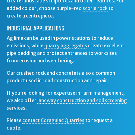
create landscape sculptures and other features. For
added colour, choose purple-red
scoria rock
to
create a centrepiece.
INDUSTRIAL APPLICATIONS
Ag lime can be used in power stations to reduce
emissions, while
quarry aggregates
create excellent
pipe bedding and protect entrances to worksites
from erosion and weathering.
Our crushed rock and concrete is also a common
product used in road construction and repair.
If you’re looking for expertise in farm management,
we also offer
laneway construction and soil screening
services
.
Please
contact Coragulac Quarries
to request a
quote.