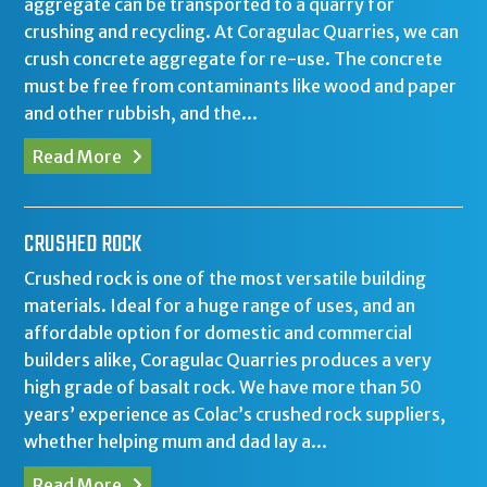
aggregate can be transported to a quarry for
crushing and recycling. At Coragulac Quarries, we can
crush concrete aggregate for re-use. The concrete
must be free from contaminants like wood and paper
and other rubbish, and the...
Read More
CRUSHED ROCK
Crushed rock is one of the most versatile building
materials. Ideal for a huge range of uses, and an
affordable option for domestic and commercial
builders alike, Coragulac Quarries produces a very
high grade of basalt rock. We have more than 50
years’ experience as Colac’s crushed rock suppliers,
whether helping mum and dad lay a...
Read More