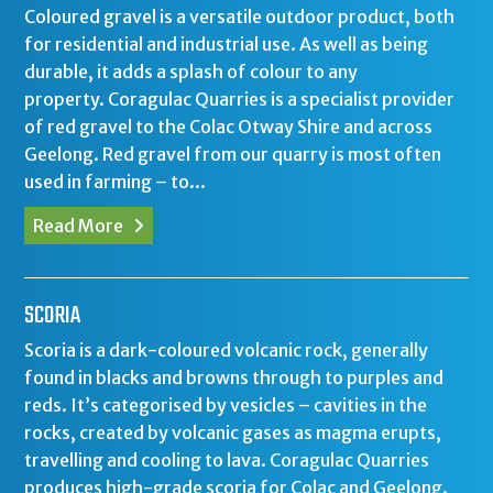
Coloured gravel is a versatile outdoor product, both
for residential and industrial use. As well as being
durable, it adds a splash of colour to any
property. Coragulac Quarries is a specialist provider
of red gravel to the Colac Otway Shire and across
Geelong. Red gravel from our quarry is most often
used in farming – to...
Read More
SCORIA
Scoria is a dark-coloured volcanic rock, generally
found in blacks and browns through to purples and
reds. It’s categorised by vesicles – cavities in the
rocks, created by volcanic gases as magma erupts,
travelling and cooling to lava. Coragulac Quarries
produces high-grade scoria for Colac and Geelong.