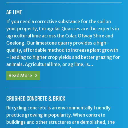
AG LIME
If you need a corrective substance for the soil on
your property, Coragulac Quarries are the experts in
agricultural lime across the Colac Otway Shire and
Geelong. Our limestone quarry provides a high-
quality, affordable method to increase plant growth
– leading to higher crop yields and better grazing for
animals. Agricultural lime, or ag lime, is...
Read More
CRUSHED CONCRETE & BRICK
Recycling concrete is an environmentally friendly
practice growing in popularity. When concrete
buildings and other structures are demolished, the