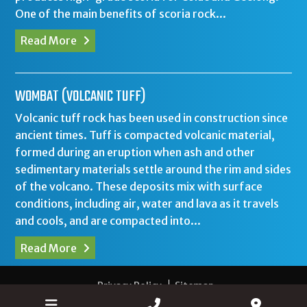
One of the main benefits of scoria rock...
Read More
WOMBAT (VOLCANIC TUFF)
Volcanic tuff rock has been used in construction since
ancient times. Tuff is compacted volcanic material,
formed during an eruption when ash and other
sedimentary materials settle around the rim and sides
of the volcano. These deposits mix with surface
conditions, including air, water and lava as it travels
and cools, and are compacted into...
Read More
Privacy Policy
Sitemap
Web Design Colac