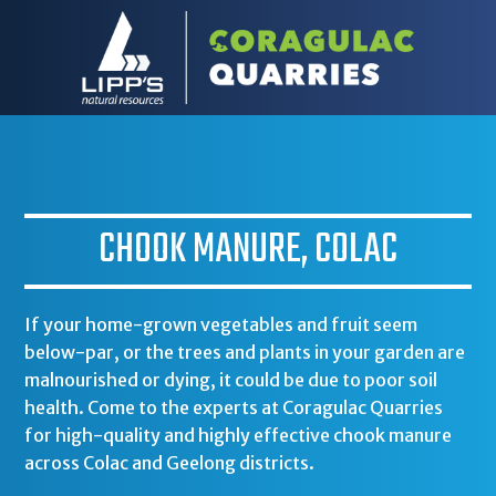
CHOOK MANURE, COLAC
If your home-grown vegetables and fruit seem
below-par, or the trees and plants in your garden are
malnourished or dying, it could be due to poor soil
health. Come to the experts at Coragulac Quarries
for high-quality and highly effective chook manure
across Colac and Geelong districts.