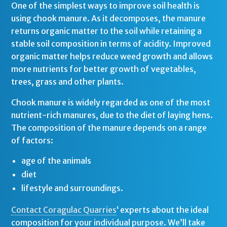
One of the simplest ways to improve soil health is
using chook manure. As it decomposes, the manure
returns organic matter to the soil while retaining a
stable soil composition in terms of acidity. Improved
organic matter helps reduce weed growth and allows
more nutrients for better growth of vegetables,
trees, grass and other plants.
Chook manure is widely regarded as one of the most
nutrient-rich manures, due to the diet of laying hens.
The composition of the manure depends on a range
of factors:
age of the animals
diet
lifestyle and surroundings.
Contact Coragulac Quarries
‘ experts about the ideal
composition for your individual purpose. We’ll take